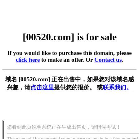
[00520.com] is for sale
If you would like to purchase this domain, please
click here
to make an offer. Or
Contact us
.
域名 [00520.com] 正在出售中，如果您对该域名感
兴趣，请
点击这里
提供您的报价。 或
联系我们。
您看到此页说明系统正在生成出售页，请稍候再试！
The page will be generated soon, please try again in a few minutes!