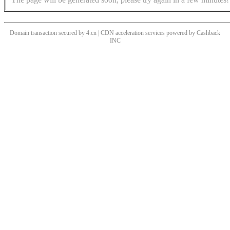
Domain transaction secured by 4.cn | CDN acceleration services powered by
Cashback
INC